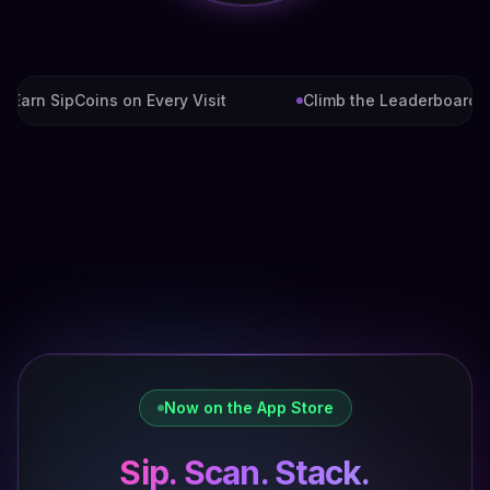
arn SipCoins on Every Visit
Climb the Leaderboard
Now on the App Store
Sip. Scan. Stack.