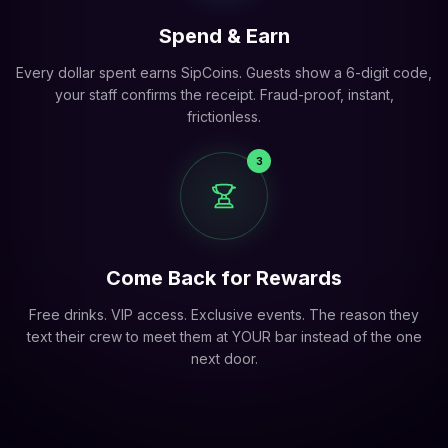
Spend & Earn
Every dollar spent earns SipCoins. Guests show a 6-digit code,
your staff confirms the receipt. Fraud-proof, instant,
frictionless.
3
Come Back for Rewards
Free drinks. VIP access. Exclusive events. The reason they
text their crew to meet them at YOUR bar instead of the one
next door.