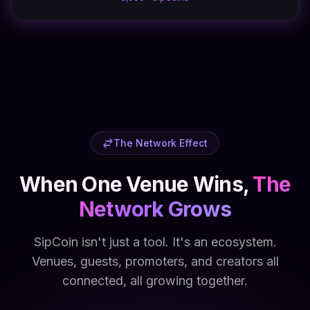
The Network Effect
When One Venue Wins,
The
Network Grows
SipCoin isn't just a tool. It's an ecosystem.
Venues, guests, promoters, and creators all
connected, all growing together.