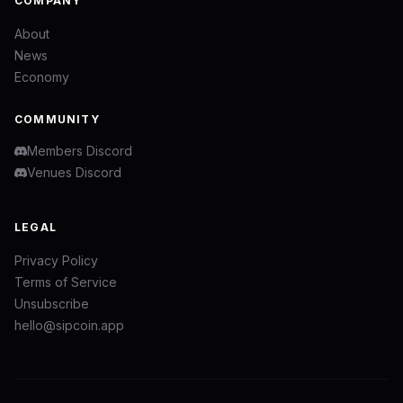
COMPANY
About
News
Economy
COMMUNITY
Members Discord
Venues Discord
LEGAL
Privacy Policy
Terms of Service
Unsubscribe
hello@sipcoin.app