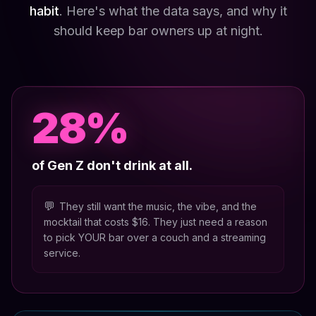
habit
. Here's what the data says, and why it
should keep bar owners up at night.
28%
of Gen Z don't drink at all.
💬
They still want the music, the vibe, and the
mocktail that costs $16. They just need a reason
to pick YOUR bar over a couch and a streaming
service.