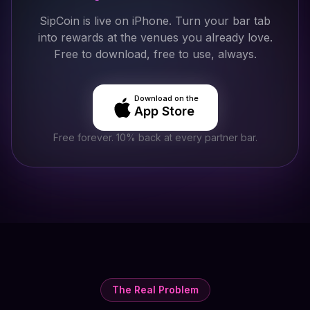
SipCoin is live on iPhone. Turn your bar tab
into rewards at the venues you already love.
Free to download, free to use, always.
Download on the
App Store
Free forever. 10% back at every partner bar.
The Real Problem