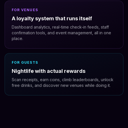
FOR VENUES
A loyalty system that runs itself
Dashboard analytics, real-time check-in feeds, staff
confirmation tools, and event management, all in one
place.
FOR GUESTS
Nightlife with actual rewards
Scan receipts, earn coins, climb leaderboards, unlock
free drinks, and discover new venues while doing it.