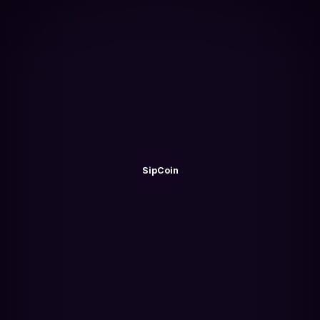
SipCoin