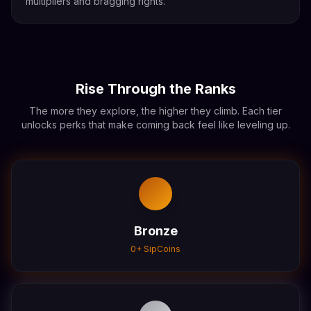
multipliers and bragging rights.
Rise Through the Ranks
The more they explore, the higher they climb. Each tier
unlocks perks that make coming back feel like leveling up.
Bronze
0
+ SipCoins