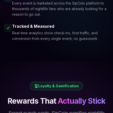
Every event is marketed across the SipCoin platform to
thousands of nightlife fans who are already looking for a
reason to go out.
Tracked & Measured
Real-time analytics show check-ins, foot traffic, and
conversion from every single event, no guesswork.
Loyalty & Gamification
Rewards That
Actually Stick
Forget punch cards. SipCoin gamifies nightlife