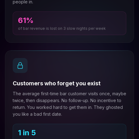
people in.
61%
of bar revenue is lost on 3 slow nights per week
Customers who forget you exist
The average first-time bar customer visits once, maybe
twice, then disappears. No follow-up. No incentive to
return. You worked hard to get them in. They ghosted
you like a bad first date.
1 in 5