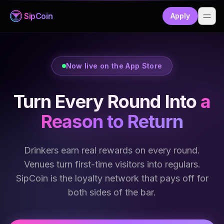
Sip
Coin
Apply
Now live on the App Store
Turn Every Round Into
a
Reason to Return
Drinkers earn real rewards on every round.
Venues turn first-time visitors into regulars.
SipCoin is the loyalty network that pays off for
both sides of the bar.