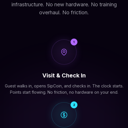
infrastructure. No new hardware. No training
overhaul. No friction.
1
Visit & Check In
Guest walks in, opens SipCoin, and checks in. The clock starts.
Points start flowing. No friction, no hardware on your end.
2