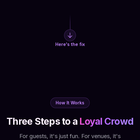
Here's the fix
How It Works
Three Steps to a
Loyal Crowd
For guests, it's just fun. For venues, it's