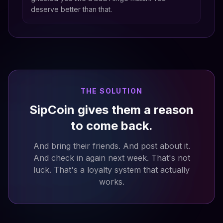
deserve better than that.
THE SOLUTION
SipCoin gives them a reason
to come back.
And bring their friends. And post about it.
And check in again next week. That's not
luck. That's a loyalty system that actually
works.