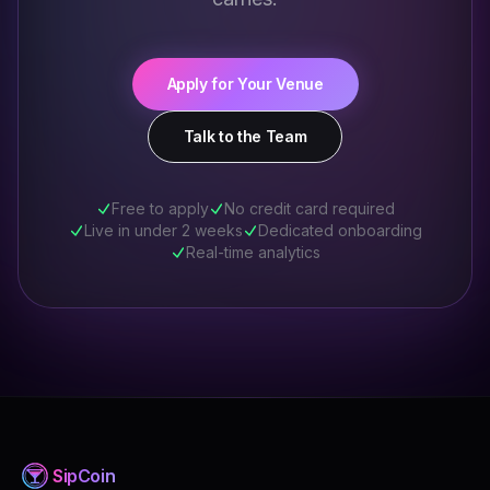
Apply for Your Venue
Talk to the Team
Free to apply
No credit card required
Live in under 2 weeks
Dedicated onboarding
Real-time analytics
Sip
Coin