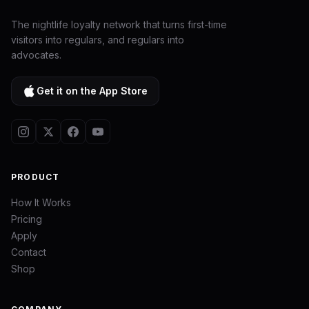
The nightlife loyalty network that turns first-time
visitors into regulars, and regulars into
advocates.
Get it on the App Store
PRODUCT
How It Works
Pricing
Apply
Contact
Shop