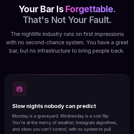
Your Bar Is
Forgettable.
That's Not Your Fault.
The nightlife industry runs on first impressions
with no second-chance system. You have a great
bar, but no infrastructure to bring people back.
Slow nights nobody can predict
Monday is a graveyard. Wednesday is a coin flip.
You're at the mercy of weather, Instagram algorithms,
and vibes you can't control, with no system to pull