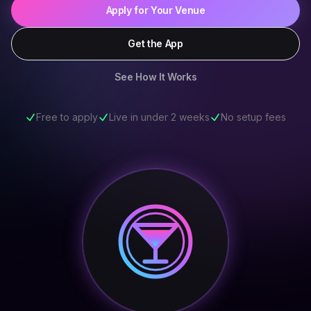
Apply for Your Venue
Get the App
See How It Works
Free to apply
Live in under 2 weeks
No setup fees