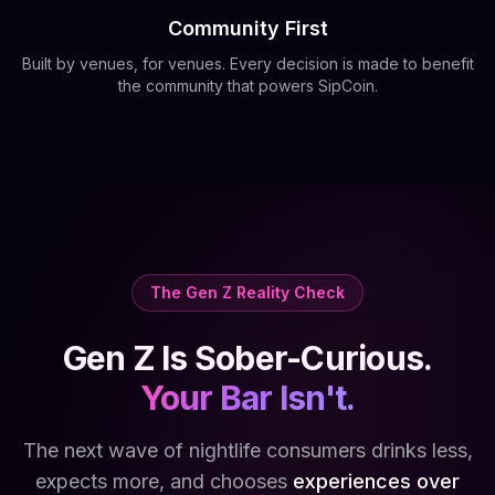
Community First
Built by venues, for venues. Every decision is made to benefit
the community that powers SipCoin.
The Gen Z Reality Check
Gen Z Is Sober-Curious.
Your Bar Isn't.
The next wave of nightlife consumers drinks less,
expects more, and chooses
experiences over