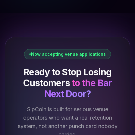
Now accepting venue applications
Ready to Stop Losing
Customers
to the Bar
Next Door?
SipCoin is built for serious venue
operators who want a real retention
system, not another punch card nobody
carries.