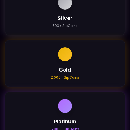
Silver
500
+ SipCoins
Gold
2,000
+ SipCoins
Platinum
5,000
+ SipCoins