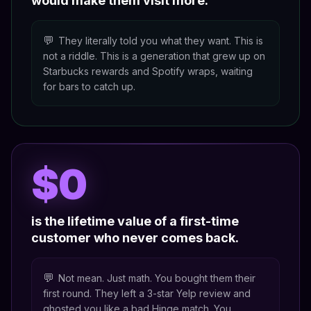
would make them visit more.
💬
They literally told you what they want. This is
not a riddle. This is a generation that grew up on
Starbucks rewards and Spotify wraps, waiting
for bars to catch up.
$0
is the lifetime value of a first-time
customer who never comes back.
💬
Not mean. Just math. You bought them their
first round. They left a 3-star Yelp review and
ghosted you like a bad Hinge match. You