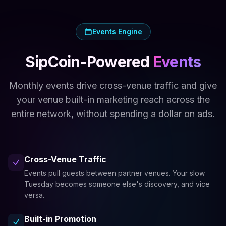
Events Engine
SipCoin-Powered
Events
Monthly events drive cross-venue traffic and give
your venue built-in marketing reach across the
entire network, without spending a dollar on ads.
Cross-Venue Traffic
Events pull guests between partner venues. Your slow
Tuesday becomes someone else's discovery, and vice
versa.
Built-in Promotion