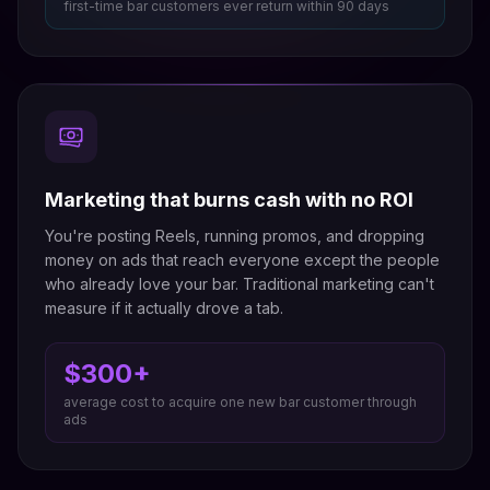
first-time bar customers ever return within 90 days
Marketing that burns cash with no ROI
You're posting Reels, running promos, and dropping
money on ads that reach everyone except the people
who already love your bar. Traditional marketing can't
measure if it actually drove a tab.
$300+
average cost to acquire one new bar customer through
ads