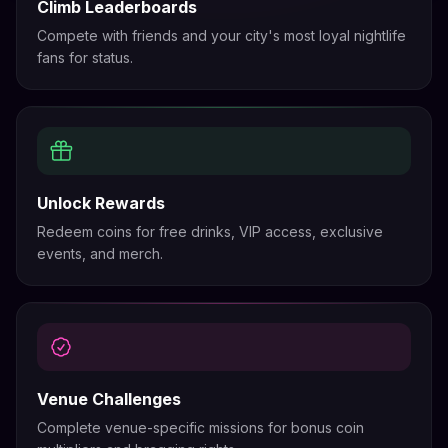
Climb Leaderboards
Compete with friends and your city's most loyal nightlife
fans for status.
Unlock Rewards
Redeem coins for free drinks, VIP access, exclusive
events, and merch.
Venue Challenges
Complete venue-specific missions for bonus coin