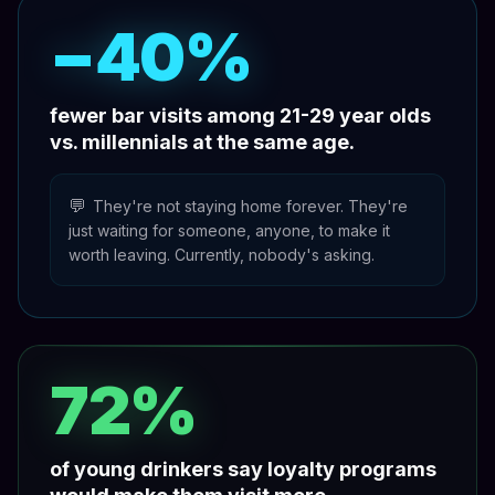
−40%
fewer bar visits among 21-29 year olds
vs. millennials at the same age.
💬
They're not staying home forever. They're
just waiting for someone, anyone, to make it
worth leaving. Currently, nobody's asking.
72%
of young drinkers say loyalty programs