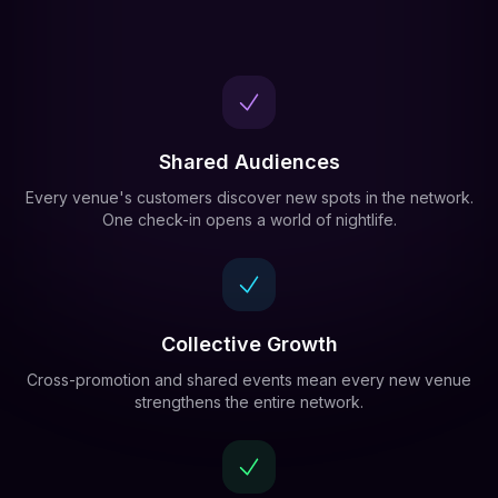
Shared Audiences
Every venue's customers discover new spots in the network.
One check-in opens a world of nightlife.
Collective Growth
Cross-promotion and shared events mean every new venue
strengthens the entire network.