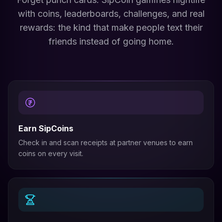
with coins, leaderboards, challenges, and real
rewards: the kind that make people text their
friends instead of going home.
Earn SipCoins
Check in and scan receipts at partner venues to earn
coins on every visit.